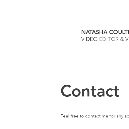
NATASHA COULT
VIDEO EDITOR & 
Contact
Feel free to contact me for any a