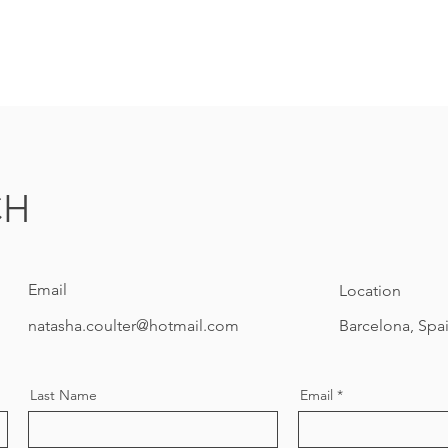
CH
Email
Location
natasha.coulter@hotmail.com
Barcelona, Spa
Last Name
Email