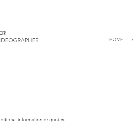
ER
HOME
VIDEOGRAPHER
dditional information or quotes.