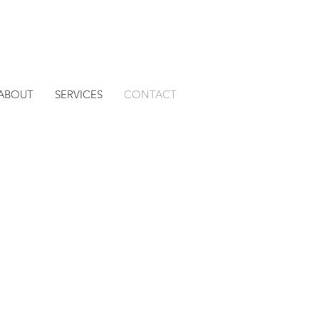
ABOUT
SERVICES
CONTACT