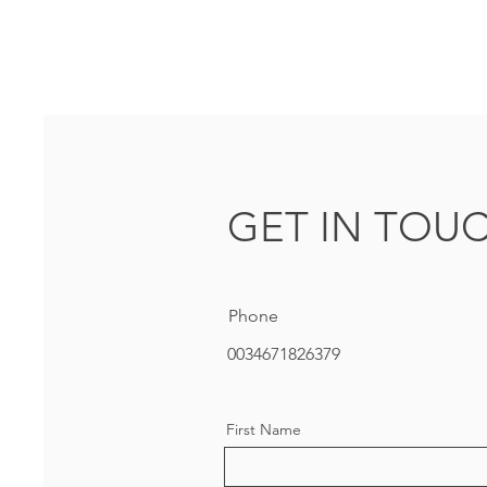
GET IN TOU
Phone
0034671826379
First Name